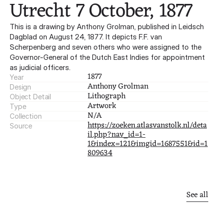
Utrecht 7 October, 1877
This is a drawing by Anthony Grolman, published in Leidsch
Dagblad on August 24, 1877. It depicts F.F. van
Scherpenberg and seven others who were assigned to the
Governor-General of the Dutch East Indies for appointment
as judicial officers.
1877
Year
Anthony Grolman
Design
Lithograph
Object Detail
Artwork
Type
N/A
Collection
https://zoeken.atlasvanstolk.nl/deta
Source
il.php?nav_id=1-
1&index=121&imgid=1687551&id=1
809634
Other
finds
See all