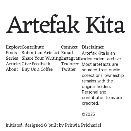
Artefak Kita
Explore
Contribute
Connect
Disclaimer
Finds
Submit an Artefact
Email
Artefak Kita is an 
Series
Share Your Writing
Instagram
independent archive. 
Articles
Give Feedback
Trakteer
Most artefacts are 
About
Buy Us a Coffee
Twitter
sourced from public 
collections; ownership 
remains with the 
original holders. 
Personal and 
contributor items are 
credited.
©2025
Initiated, designed & built by 
Prinvia Prichariel