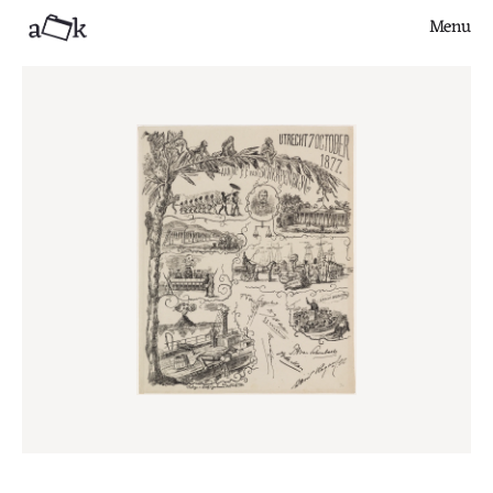
Menu
Close
Finds
Series
Articles
About
Contribute