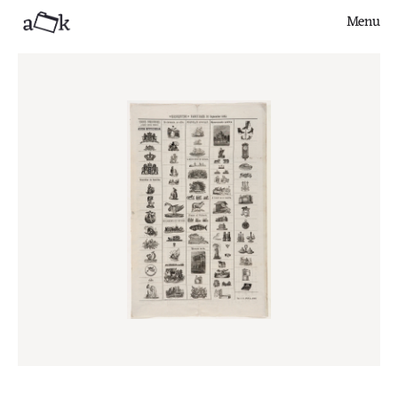
Menu
Close
Finds
Series
Articles
About
Contribute