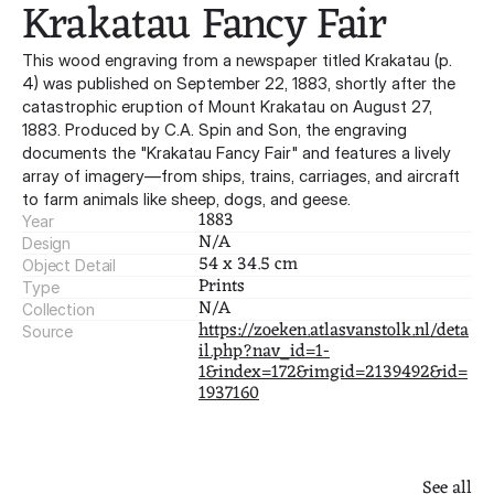
Krakatau Fancy Fair
This wood engraving from a newspaper titled Krakatau (p.
4) was published on September 22, 1883, shortly after the
catastrophic eruption of Mount Krakatau on August 27,
1883. Produced by C.A. Spin and Son, the engraving
documents the "Krakatau Fancy Fair" and features a lively
array of imagery—from ships, trains, carriages, and aircraft
to farm animals like sheep, dogs, and geese.
1883
Year
N/A
Design
54 x 34.5 cm
Object Detail
Prints
Type
N/A
Collection
https://zoeken.atlasvanstolk.nl/deta
Source
il.php?nav_id=1-
1&index=172&imgid=2139492&id=
1937160
See all