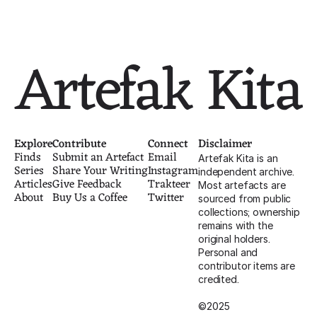
1947
c. 1946-1949
Artefak Kita
Explore
Contribute
Connect
Disclaimer
Finds
Submit an Artefact
Email
Artefak Kita is an 
Series
Share Your Writing
Instagram
independent archive. 
Articles
Give Feedback
Trakteer
Most artefacts are 
About
Buy Us a Coffee
Twitter
sourced from public 
collections; ownership 
remains with the 
original holders. 
Personal and 
contributor items are 
credited.
©2025