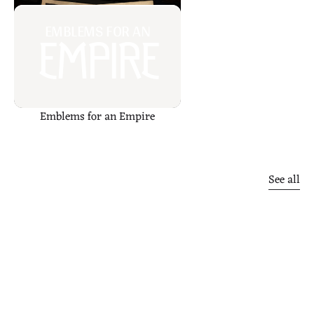
EMBLEMS FOR AN
EMPIRE
Emblems for an Empire
Other
finds
See all