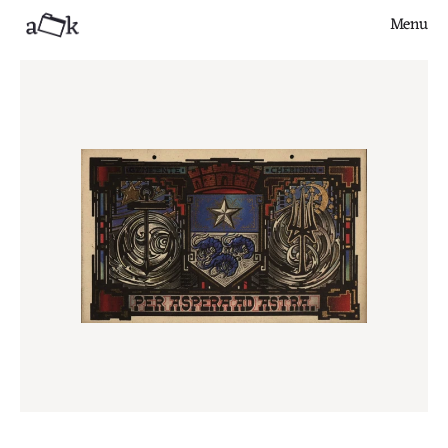
Menu
Close
Finds
Series
Articles
About
Contribute