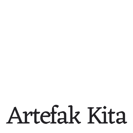
Participate in the Book 
Catholic Home Front — 
Campaign
More Needed Than Ever
1947
c. 1946-1949
Artefak Kita