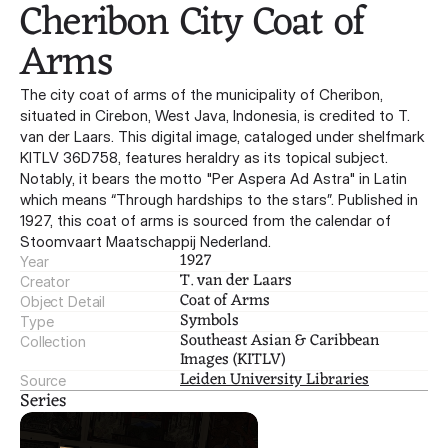
Cheribon City Coat of 
Arms
The city coat of arms of the municipality of Cheribon,
situated in Cirebon, West Java, Indonesia, is credited to T.
van der Laars. This digital image, cataloged under shelfmark
KITLV 36D758, features heraldry as its topical subject.
Notably, it bears the motto "Per Aspera Ad Astra" in Latin
which means “Through hardships to the stars”. Published in
1927, this coat of arms is sourced from the calendar of
Stoomvaart Maatschappij Nederland.
1927
Year
T. van der Laars
Creator
Coat of Arms
Object Detail
Symbols
Type
Southeast Asian & Caribbean 
Collection
Images (KITLV)
Leiden University Libraries
Source
Series